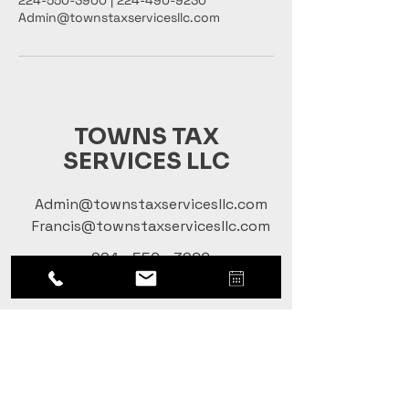
224-550-3900 | 224-490-9230
Admin@townstaxservicesllc.com
TOWNS TAX
SERVICES LLC
Admin@townstaxservicesllc.com
Francis@townstaxservicesllc.com
224 - 550 - 3900
224 - 490 - 9230
Terms & Conditions |
Privacy Policy
Social Handles