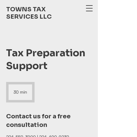
TOWNS TAX
SERVICES LLC
Tax Preparation
Support
30 min
3
0
m
i
Contact us for a free
n
consultation