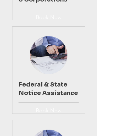
Book Now
Federal & State
Notice Assistance
Book Now