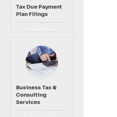
Tax Due Payment
Plan Filings
Book Now
Business Tax &
Consulting
Services