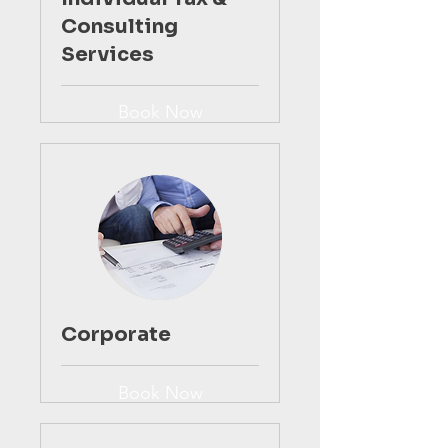
Consulting
Services
Book Now
Corporate
Book Now