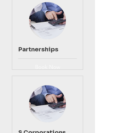
Partnerships
Book Now
S Corporations