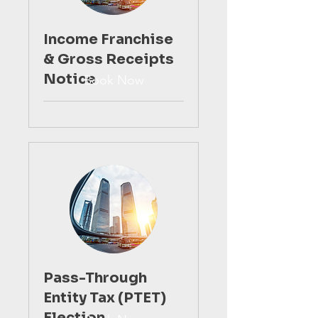
Income Franchise
& Gross Receipts
Notice
Book Now
Pass-Through
Entity Tax (PTET)
Election