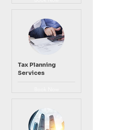
Book Now
Tax Planning
Services
Book Now