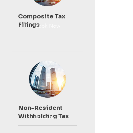
Composite Tax
Filings
Book Now
Non-Resident
Withholding Tax
Book Now