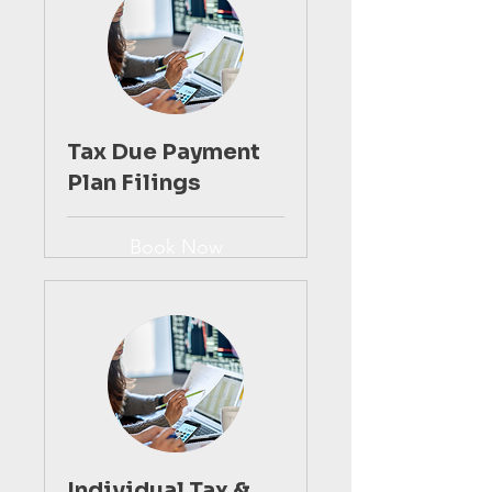
Tax Due Payment
Plan Filings
Book Now
Individual Tax &