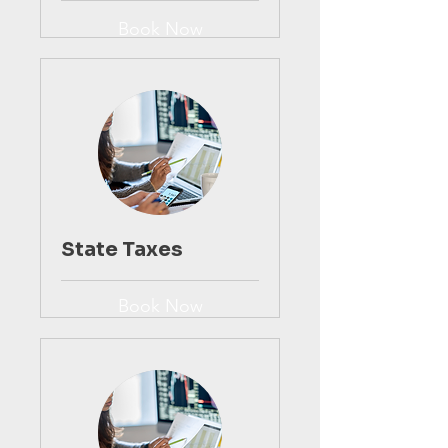
Book Now
State Taxes
Book Now