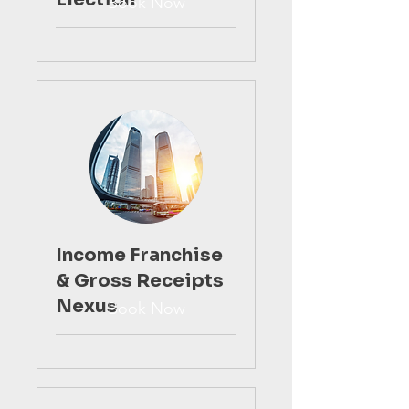
Book Now
Income Franchise
& Gross Receipts
Nexus
Book Now