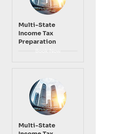
Multi-State
Income Tax
Preparation
Book Now
Multi-State
Income Tax