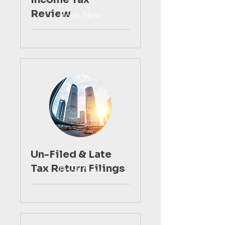
Review
Book Now
Un-Filed & Late
Tax Return Filings
Book Now