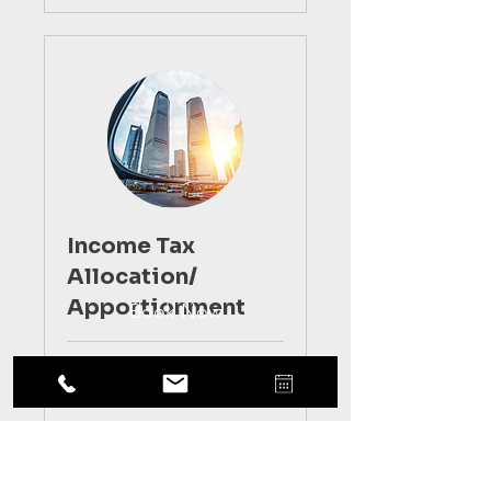
Income Tax
Allocation/
Apportionment
Book Now