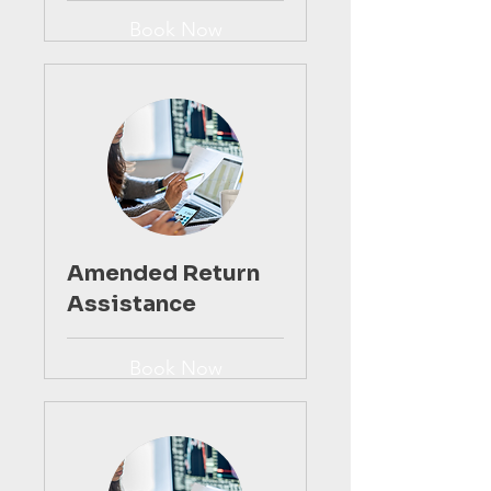
Book Now
Amended Return
Assistance
Book Now