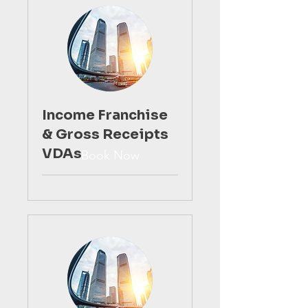
Income Franchise
& Gross Receipts
VDAs
Book Now