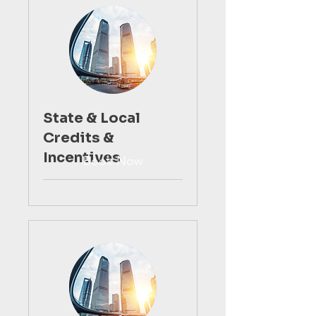
State & Local
Credits &
Incentives
Book Now