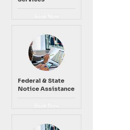
Book Now
Federal & State
Notice Assistance
Book Now