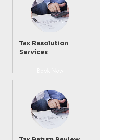
Tax Resolution
Services
Book Now
Tax Return Review