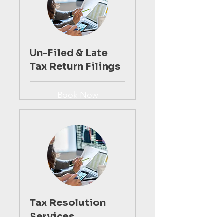
Un-Filed & Late
Tax Return Filings
Book Now
Tax Resolution
Services