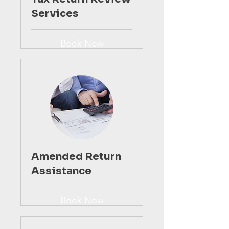
Services
Book Now
Amended Return
Assistance
Book Now