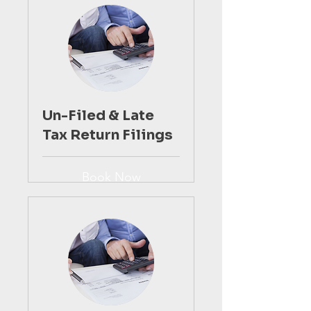
Un-Filed & Late
Tax Return Filings
Book Now