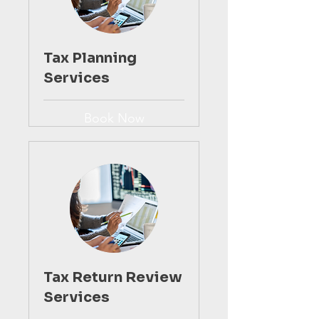
Tax Planning
Services
Book Now
Tax Return Review
Services