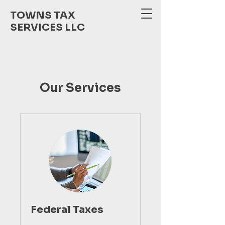
TOWNS TAX
SERVICES LLC
Our Services
Federal Taxes